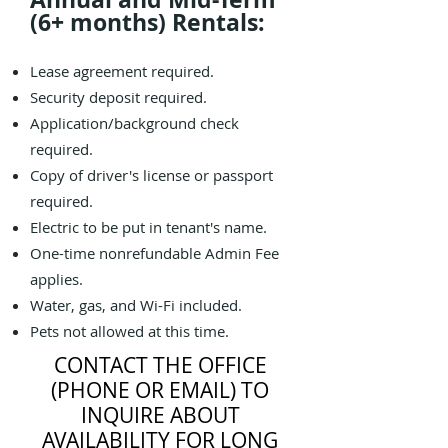
(6+ months) Rentals:
Lease agreement required.
Security deposit required.
Application/background check
required.
Copy of driver's license or passport
required.
Electric to be put in tenant's name.
One-time nonrefundable Admin Fee
applies.
Water, gas, and Wi-Fi included.
Pets not allowed at this time.
CONTACT THE OFFICE
(PHONE OR EMAIL) TO
INQUIRE ABOUT
AVAILABILITY FOR LONG