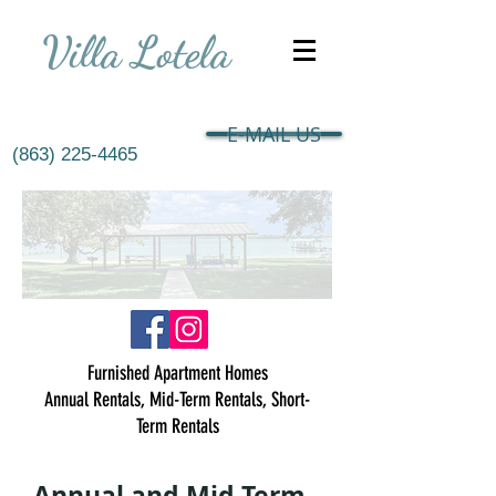
Villa Lotela
E-MAIL US
(863) 225-4465
Furnished Apartment Homes
Annual Rentals, Mid-Term Rentals, Short-
Term Rentals
Annual and Mid-Term