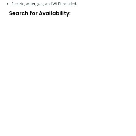
Electric, water, gas, and Wi-Fi included.
Search for Availability: