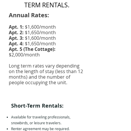
TERM RENTALS.
Annual Rates:
Apt. 1:
$1,600/month
Apt. 2:
$1,650/month
Apt. 3:
$1,600/month
Apt. 4:
$1,650/month
Apt. 5 (The Cottage):
$2,000/month
Long term rates vary depending
on the length of stay (less than 12
months) and the number of
people occupying the unit.
Short-Term Rentals:
Available for traveling professionals,
snowbirds, or leisure travelers.
Renter agreement may be required.