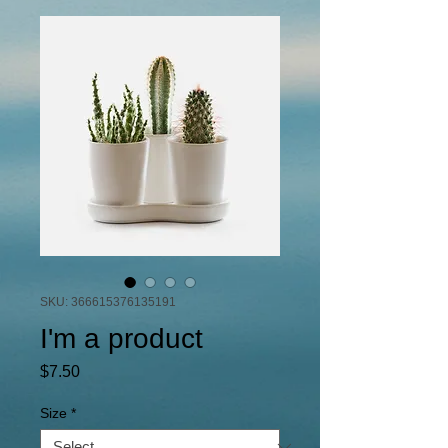
SKU: 366615376135191
I'm a product
Price
$7.50
Size
*