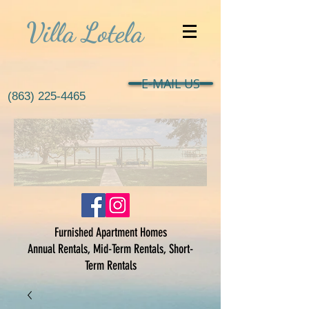
Villa Lotela
E-MAIL US
(863) 225-4465
Furnished Apartment Homes
Annual Rentals, Mid-Term Rentals, Short-
Term Rentals